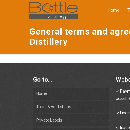
a
Home
T
General terms and agr
Distillery
Go to…
Web
✓ Payme
Home
possibl
Tours & workshops
✓ Fixed
Private Labels
✓ Insur