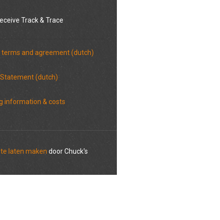
eceive Track & Trace
 terms and agreement (dutch)
 Statement (dutch)
g information & costs
te laten maken
door Chuck's