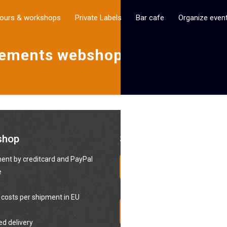
ours & workshops
Private Labels
Bar cafe
Organize even
eements webshop Bottle
shop
Social media
nt by creditcard and PayPal
e
 costs per shipment in EU
ed delivery