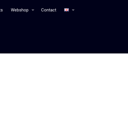
ts
Webshop
Contact
Home
General terms and agreements webshop Bottle
Distillery
Book a table