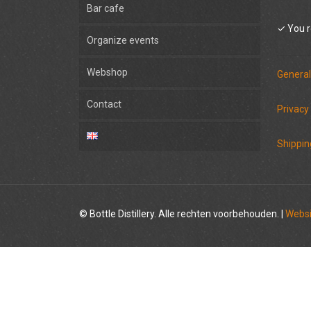
Bar cafe
✓ You r
Organize events
Webshop
General
Contact
Privacy
Shippin
© Bottle Distillery. Alle rechten voorbehouden. |
Websi