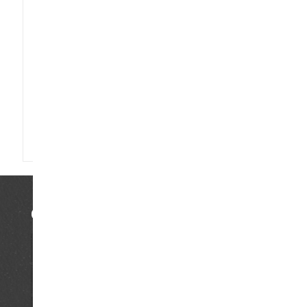
Saturday 13.00 - 23.00 uur
Sunday 14.00 -19.00 uur
CLOSED DURING PUBLIC HOLIDAYS
Go to…
Home
Tours & workshops