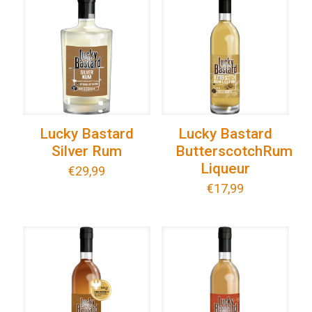
Lucky Bastard
Lucky Bastard
Silver Rum
ButterscotchRum
Liqueur
€
29,99
€
17,99