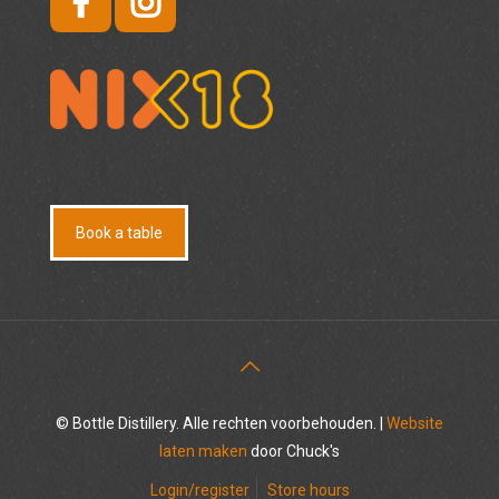
Book a table
© Bottle Distillery. Alle rechten voorbehouden. |
Website
laten maken
door Chuck's
Login/register
Store hours