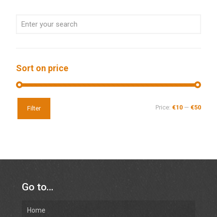
Sort on price
Price:
€10
—
€50
Filter
Go to…
Home