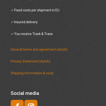
✓ Fixed costs per shipment in EU
✓ Insured delivery
✓ You receive Track & Trace
General terms and agreement (dutch)
Privacy Statement (dutch)
Shipping information & costs
Social media