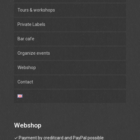
Tours & workshops
Private Labels
Bar cafe
Organize events
Webshop
Contact
Webshop
✓ Payment by creditcard and PayPal possible