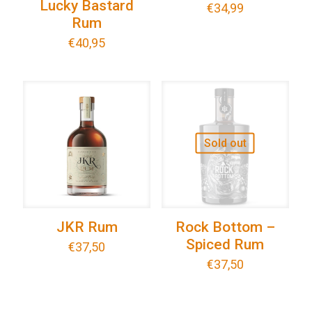
Lucky Bastard
€
34,99
Rum
€
40,95
Sold out
JKR Rum
Rock Bottom –
Spiced Rum
€
37,50
€
37,50