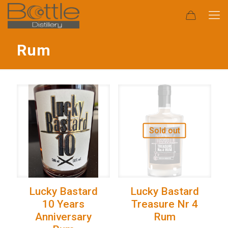
Rum
Sold out
Lucky Bastard
Lucky Bastard
10 Years
Treasure Nr 4
Anniversary
Rum