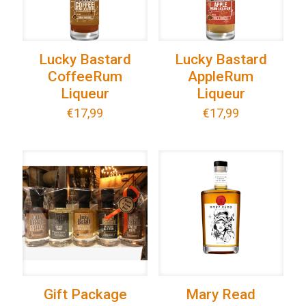
Lucky Bastard
Lucky Bastard
CoffeeRum
AppleRum
Liqueur
Liqueur
€
17,99
€
17,99
Gift Package
Mary Read