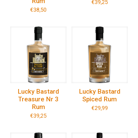
Rum
€
39,25
€
38,50
Lucky Bastard
Lucky Bastard
Treasure Nr 3
Spiced Rum
Rum
€
29,99
€
39,25