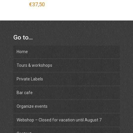
€
37,50
Go to…
Home
Tours & workshops
Private Labels
Bar cafe
Organize events
Webshop – Closed for vacation until August 7