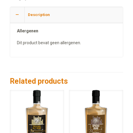
Description
Allergenen
Dit product bevat geen allergenen.
Related products