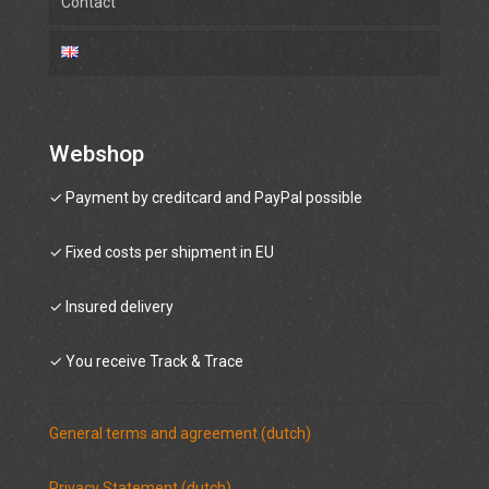
Contact
Webshop
✓ Payment by creditcard and PayPal possible
✓ Fixed costs per shipment in EU
✓ Insured delivery
✓ You receive Track & Trace
General terms and agreement (dutch)
Privacy Statement (dutch)