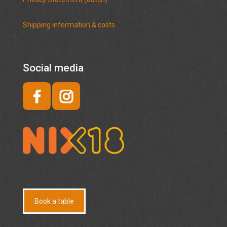
Shipping information & costs
Social media
Book a table