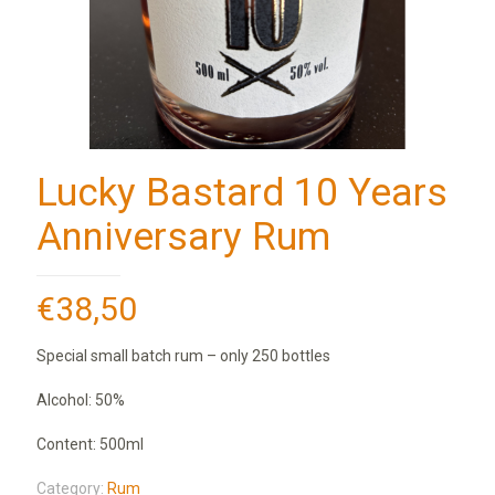
Lucky Bastard 10 Years
Anniversary Rum
€
38,50
Special small batch rum – only 250 bottles
Alcohol: 50%
Content: 500ml
Category:
Rum