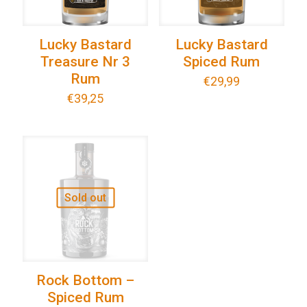
Lucky Bastard
Lucky Bastard
Treasure Nr 3
Spiced Rum
Rum
€
29,99
€
39,25
Sold out
Rock Bottom –
Spiced Rum