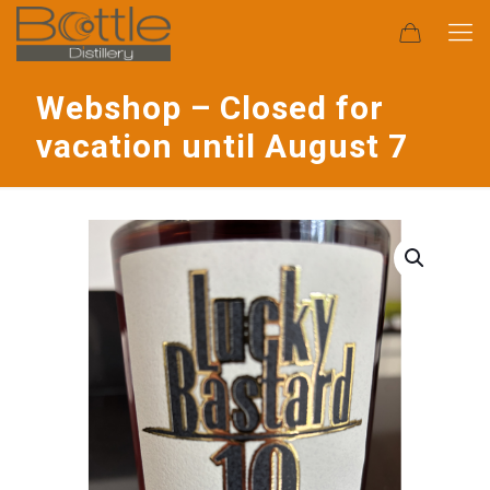
Webshop – Closed for
vacation until August 7