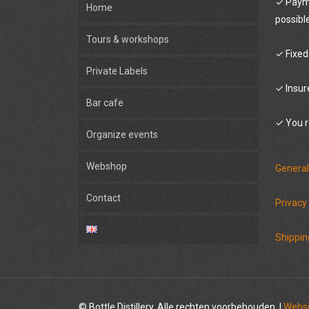
✓ Payme
Home
possibl
Tours & workshops
✓ Fixed
Private Labels
✓ Insur
Bar cafe
✓ You r
Organize events
Webshop
General
Contact
Privacy
Shippin
© Bottle Distillery. Alle rechten voorbehouden. |
Websi