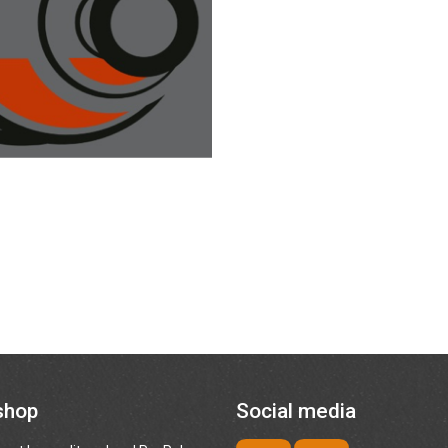
shop
Social media