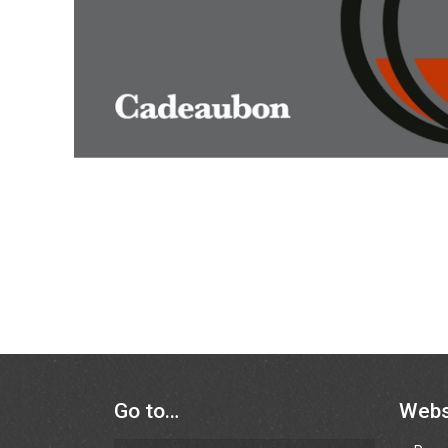
Go to…
Web