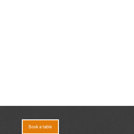
Book a table