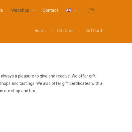
ts
Webshop
Contact
Home
Gift Card
Gift Card
 is always a pleasure to give and receive. We offer gift
rkshops and tastings. We also offer gift certificates with a
in our shop and bar.