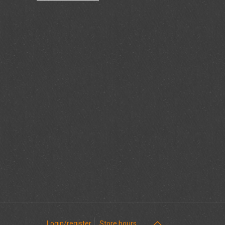
Login/register
Store hours