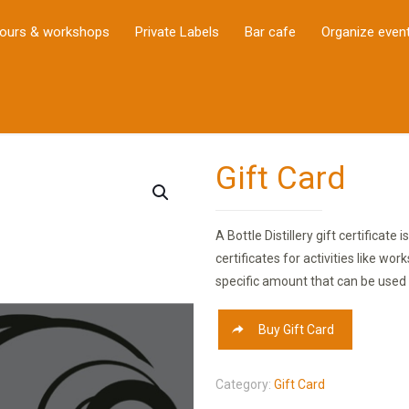
ours & workshops
Private Labels
Bar cafe
Organize even
Gift Card
A Bottle Distillery gift certificate
certificates for activities like wo
specific amount that can be used 
Buy Gift Card
Category:
Gift Card