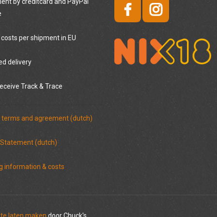
nt by creditcard and PayPal
e
 costs per shipment in EU
ed delivery
eceive Track & Trace
 terms and agreement (dutch)
 Statement (dutch)
g information & costs
te laten maken
door Chuck's