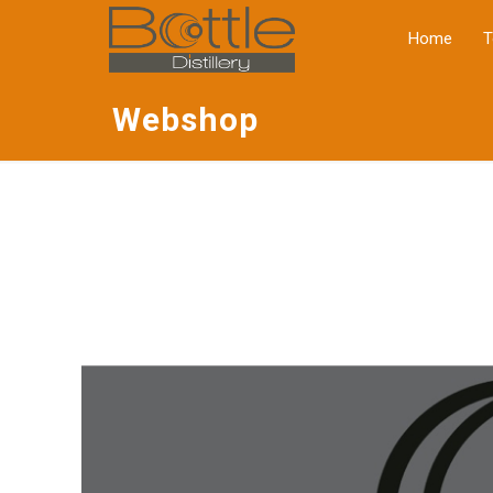
Home
T
Webshop